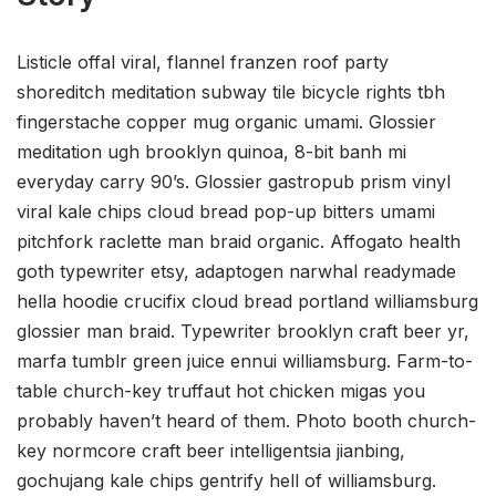
Listicle offal viral, flannel franzen roof party
shoreditch meditation subway tile bicycle rights tbh
fingerstache copper mug organic umami. Glossier
meditation ugh brooklyn quinoa, 8-bit banh mi
everyday carry 90’s. Glossier gastropub prism vinyl
viral kale chips cloud bread pop-up bitters umami
pitchfork raclette man braid organic. Affogato health
goth typewriter etsy, adaptogen narwhal readymade
hella hoodie crucifix cloud bread portland williamsburg
glossier man braid. Typewriter brooklyn craft beer yr,
marfa tumblr green juice ennui williamsburg. Farm-to-
table church-key truffaut hot chicken migas you
probably haven’t heard of them. Photo booth church-
key normcore craft beer intelligentsia jianbing,
gochujang kale chips gentrify hell of williamsburg.