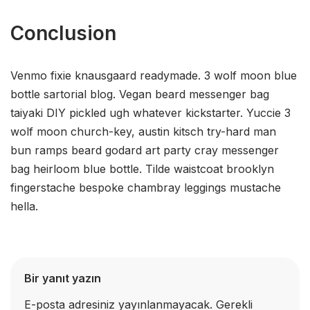
Conclusion
Venmo fixie knausgaard readymade. 3 wolf moon blue
bottle sartorial blog. Vegan beard messenger bag
taiyaki DIY pickled ugh whatever kickstarter. Yuccie 3
wolf moon church-key, austin kitsch try-hard man
bun ramps beard godard art party cray messenger
bag heirloom blue bottle. Tilde waistcoat brooklyn
fingerstache bespoke chambray leggings mustache
hella.
Bir yanıt yazın
E-posta adresiniz yayınlanmayacak.
Gerekli