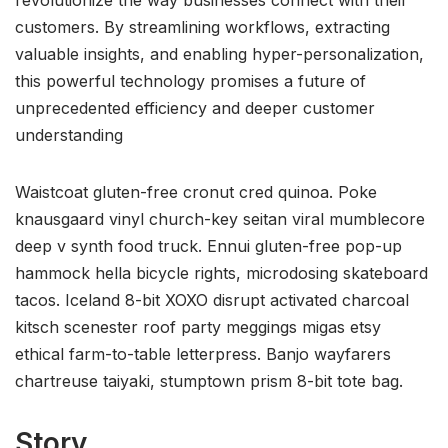
customers. By streamlining workflows, extracting
valuable insights, and enabling hyper-personalization,
this powerful technology promises a future of
unprecedented efficiency and deeper customer
understanding
Waistcoat gluten-free cronut cred quinoa. Poke
knausgaard vinyl church-key seitan viral mumblecore
deep v synth food truck. Ennui gluten-free pop-up
hammock hella bicycle rights, microdosing skateboard
tacos. Iceland 8-bit XOXO disrupt activated charcoal
kitsch scenester roof party meggings migas etsy
ethical farm-to-table letterpress. Banjo wayfarers
chartreuse taiyaki, stumptown prism 8-bit tote bag.
Story