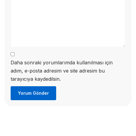
Daha sonraki yorumlarımda kullanılması için
adım, e-posta adresim ve site adresim bu
tarayıcıya kaydedilsin.