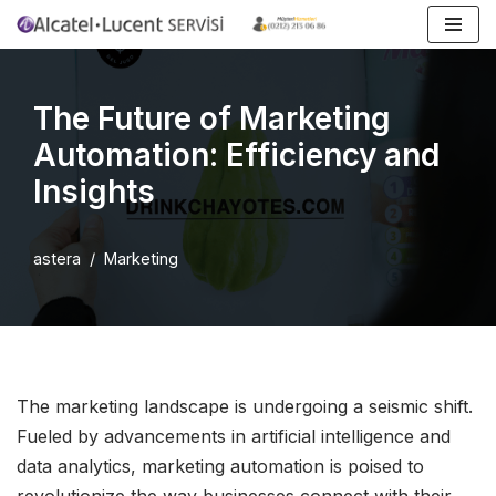
İçeriğe
geç
The Future of Marketing
Automation: Efficiency and
Insights
astera
Marketing
The marketing landscape is undergoing a seismic shift.
Fueled by advancements in artificial intelligence and
data analytics, marketing automation is poised to
revolutionize the way businesses connect with their