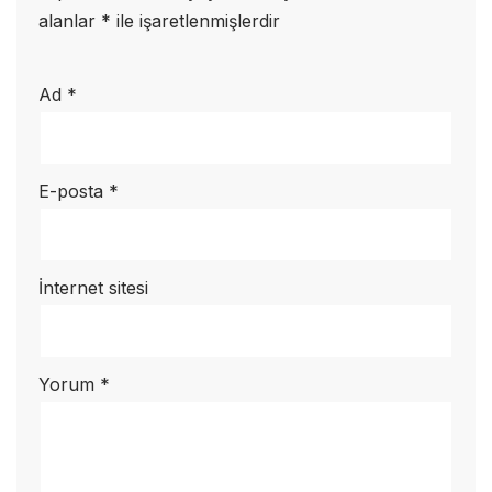
alanlar
*
ile işaretlenmişlerdir
Ad
*
E-posta
*
İnternet sitesi
Yorum
*